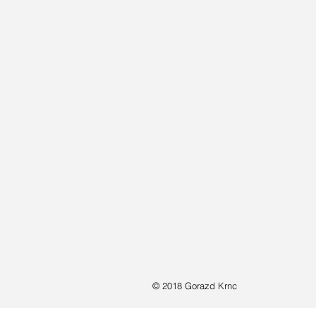
© 2018 Gorazd Krnc