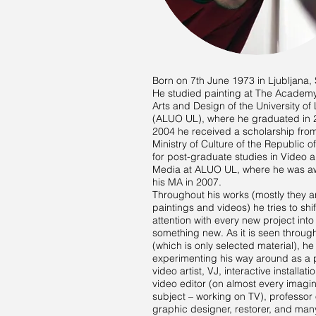
Born on 7th June 1973 in Ljubljana, 
He studied painting at The Academy
Arts and Design of the University of 
(ALUO UL), where he graduated in 
2004 he received a scholarship fro
Ministry of Culture of the Republic o
for post-graduate studies in Video
Media at ALUO UL, where he was 
his MA in 2007.
Throughout his works (mostly they a
paintings and videos) he tries to shif
attention with every new project into
something new. As it is seen through
(which is only selected material), h
experimenting his way around as a p
video artist, VJ, interactive installatio
video editor (on almost every imagi
subject – working on TV), professor 
graphic designer, restorer, and man