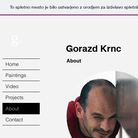
To spletno mesto je bilo ustvarjeno z orodjem za izdelavo splet
g.
Gorazd Krnc
About
Home
Paintings
Video
Projects
About
Contact