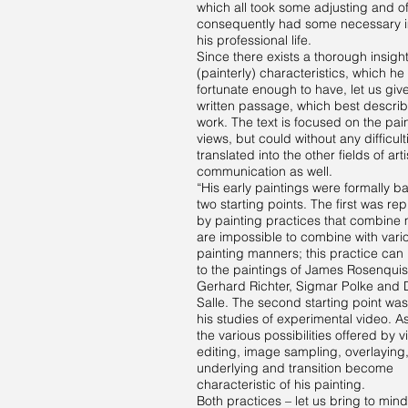
which all took some adjusting and o
consequently had some necessary 
his professional life.
Since there exists a thorough insight
(painterly) characteristics, which he 
fortunate enough to have, let us giv
written passage, which best describ
work. The text is focused on the pain
views, but could without any difficul
translated into the other fields of arti
communication as well.
“His early paintings were formally b
two starting points. The first was re
by painting practices that combine m
are impossible to combine with vari
painting manners; this practice can 
to the paintings of James Rosenquis
Gerhard Richter, Sigmar Polke and 
Salle. The second starting point wa
his studies of experimental video. As
the various possibilities offered by 
editing, image sampling, overlaying
underlying and transition become
characteristic of his painting.
Both practices – let us bring to mind