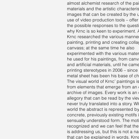
almost alchemist research of the pai
materials and the artistic characteris
images that can be created by the 
use of video production tools – offer
the possible responses to the questi
why Krnc is so keen to experiment. At
Krnc researched the various manner
painting, printing and creating coll
canvass; at the same time he also
experimented with the various materi
he used for his paintings, from can
and artificial materials, until he ca
printing stereotypes in 2006 – since
metal sheet has been his base of ch
The visual world of Krnc’ paintings i
from elements that emerge from an
archive of images. Every work is an
allegory that can be read by the vie
never truly translated into a story. Wi
world the abstract is represented b
concrete, previously existing motifs 
sensually understood form. The mot
recognized and we can feel that the
is addressing us, but this is not a na
that can be explained in words. Krnc