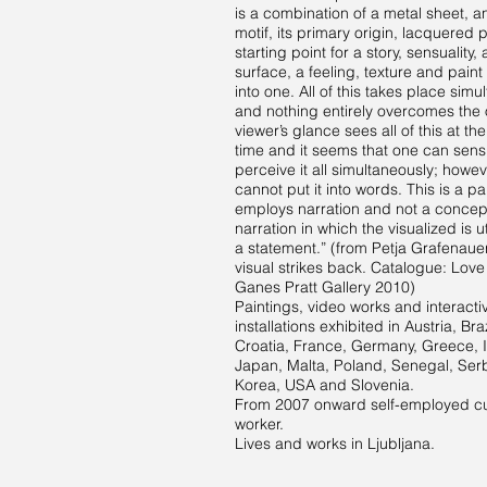
is a combination of a metal sheet, 
motif, its primary origin, lacquered 
starting point for a story, sensuality,
surface, a feeling, texture and paint 
into one. All of this takes place simu
and nothing entirely overcomes the 
viewer’s glance sees all of this at t
time and it seems that one can sens
perceive it all simultaneously; howe
cannot put it into words. This is a pa
employs narration and not a concep
narration in which the visualized is u
a statement.” (from Petja Grafenaue
visual strikes back. Catalogue: Love 
Ganes Pratt Gallery 2010)
Paintings, video works and interacti
installations exhibited in Austria, Braz
Croatia, France, Germany, Greece, It
Japan, Malta, Poland, Senegal, Ser
Korea, USA and Slovenia.
From 2007 onward self-employed cu
worker.
Lives and works in Ljubljana.